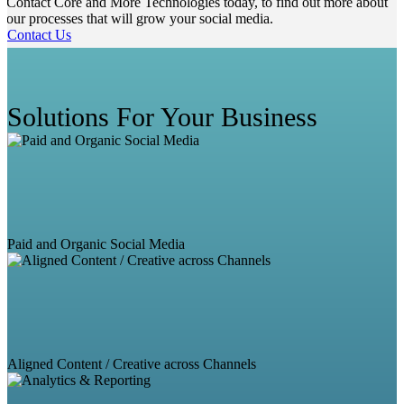
Contact Core and More Technologies today, to find out more about
our processes that will grow your social media.
Contact Us
Solutions For Your Business
Paid and Organic Social Media
Aligned Content / Creative across Channels