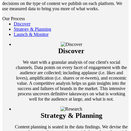
decisions on the type of content we publish on each platform. We
use measured data to bring you more of what works.
Our Process
Discover
Strategy & Planning
Launch & Monitor
Discover
We start with a granular analysis of our client's social
channels. Data points on every facet of engagement with the
audience are collected; including applause (i.e. likes and
loves), amplification (i.e. shares or re-tweets), and economic
value. A competitive analysis helps us gain insights into the
success and failures of brands in the market. This intensive
process uncovers definitive takeaways on what is working
well for the audience at large, and what is not.
Strategy & Planning
Content planning is seated in the data findings. We devise the