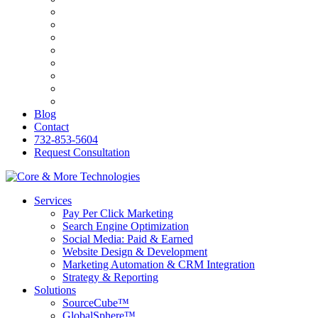
Bilingva
ESW
PersonalRX
Ozark Holistic Center
R&C Roofing
Genasys
KB&O Attorneys
PerfumesWorld
Blog
Contact
732-853-5604
Request Consultation
Services
Pay Per Click Marketing
Search Engine Optimization
Social Media: Paid & Earned
Website Design & Development
Marketing Automation & CRM Integration
Strategy & Reporting
Solutions
SourceCube™
GlobalSphere™