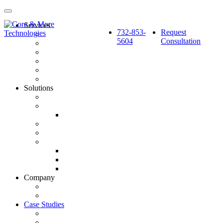
Services
732-853-
Request
Pay Per Click Marketing
5604
Consultation
Search Engine Optimization
Social Media: Paid & Earned
Website Design & Development
Marketing Automation & CRM Integration
Strategy & Reporting
Solutions
SourceCube™
GlobalSphere™
GlobalSphere™ AI Authority Index
Enterprise
SMB
Local Services
Roofers
Wellness Marketing
Lawyers
Company
About Us
Latest News
Case Studies
BlackBerry AtHoc
Fortified Roofing