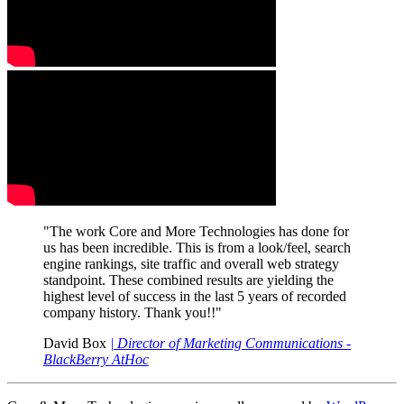
"The work Core and More Technologies has done for
us has been incredible. This is from a look/feel, search
engine rankings, site traffic and overall web strategy
standpoint. These combined results are yielding the
highest level of success in the last 5 years of recorded
company history. Thank you!!"
David Box
| Director of Marketing Communications -
BlackBerry AtHoc