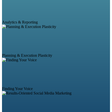
Analytics & Reporting
Planning & Execution Plasticity
Finding Your Voice