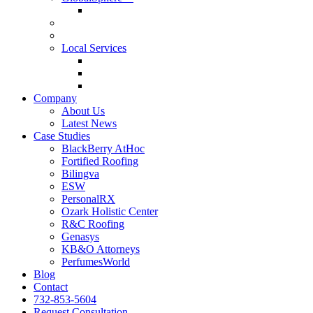
GlobalSphere™ AI Authority Index
Enterprise
SMB
Local Services
Roofers
Wellness Marketing
Lawyers
Company
About Us
Latest News
Case Studies
BlackBerry AtHoc
Fortified Roofing
Bilingva
ESW
PersonalRX
Ozark Holistic Center
R&C Roofing
Genasys
KB&O Attorneys
PerfumesWorld
Blog
Contact
732-853-5604
Request Consultation