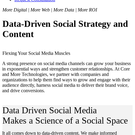
More Digital | More Web | More Data | More ROI
Data-Driven Social Strategy and
Content
Flexing Your Social Media Muscles
A strong presence on social media channels can grow your business
in exponential ways and strengthen customer relationships. At Core
and More Technologies, we partner with companies and
organizations to help them find ways to grow and engage with their
audience directly, harness social media to deliver their brand voice,
and drive conversions.
Data Driven Social Media
Makes a Science of a Social Space
It all comes down to data-driven content. We make informed