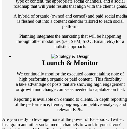
type of content, the appropriate social channels, and a social
roadmap that will yield results that align with the client's goals.
A hybrid of organic (owned and earned) and paid social media
is fleshed out into a content calendar tailored to each social
platform.
Planning integrates the marketing that will be happening
through other modalities (i.e., SEM, SEO, Email, etc.) for a
holistic approach.
Launch & Monitor
We continually monitor the executed content taking note of
high performing organic or paid content. This flexibility
a take advantage of posts that are showing high engagement
or growth and change course as needed to capitalize on that.
Reporting is available on-demand to clients. In-depth reporting
of the performance, trends, ongoing competitive analysis, and
relevant KPIs.
Are you ready to leverage more of the power of Facebook, Twitter,
Instagram and other social media channels to work in your favor?