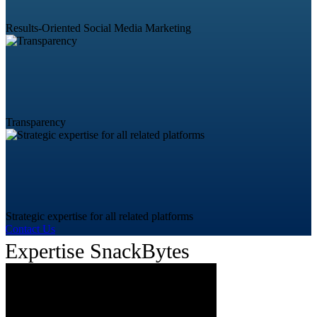
Results-Oriented Social Media Marketing
Transparency
Strategic expertise for all related platforms
Contact Us
Expertise SnackBytes