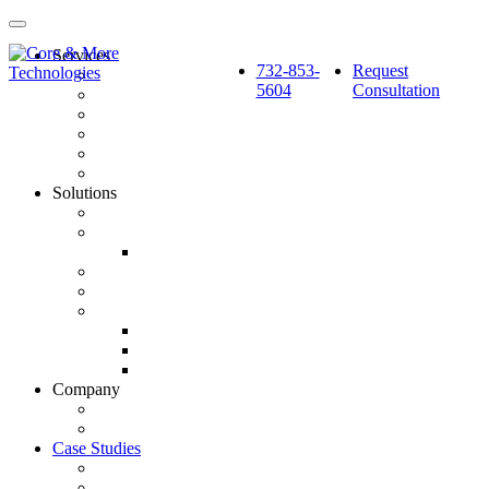
Services
732-853-
Request
Pay Per Click Marketing
5604
Consultation
Search Engine Optimization
Social Media: Paid & Earned
Website Design & Development
Marketing Automation & CRM Integration
Strategy & Reporting
Solutions
SourceCube™
GlobalSphere™
GlobalSphere™ AI Authority Index
Enterprise
SMB
Local Services
Roofers
Wellness Marketing
Lawyers
Company
About Us
Latest News
Case Studies
BlackBerry AtHoc
Fortified Roofing