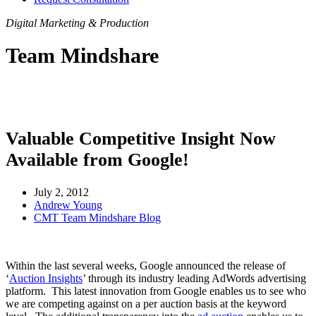
Digital Marketing & Production
Team Mindshare
Valuable Competitive Insight Now
Available from Google!
July 2, 2012
Andrew Young
CMT Team Mindshare Blog
Within the last several weeks, Google announced the release of
‘
Auction Insights
’ through its industry leading AdWords advertising
platform. This latest innovation from Google enables us to see who
we are competing against on a per auction basis at the keyword