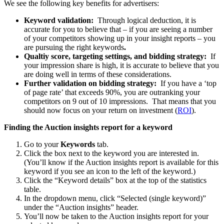
We see the following key benefits for advertisers:
Keyword validation:
Through logical deduction, it is
accurate for you to believe that – if you are seeing a number
of your competitors showing up in your insight reports – you
are pursuing the right keywords
.
Qualtiy score, targeting settings, and bidding strategy:
If
your impression share is high, it is accurate to believe that you
are doing well in terms of these considerations.
Further validation on bidding strategy:
If you have a ‘top
of page rate’ that exceeds 90%, you are outranking your
competitors on 9 out of 10 impressions. That means that you
should now focus on your return on investment (
ROI
).
Finding the Auction insights report for a keyword
Go to your
Keywords
tab.
Click the box next to the keyword you are interested in.
(You’ll know if the Auction insights report is available for this
keyword if you see an icon to the left of the keyword.)
Click the “Keyword details” box at the top of the statistics
table.
In the dropdown menu, click “Selected (single keyword)”
under the “Auction insights” header.
You’ll now be taken to the Auction insights report for your