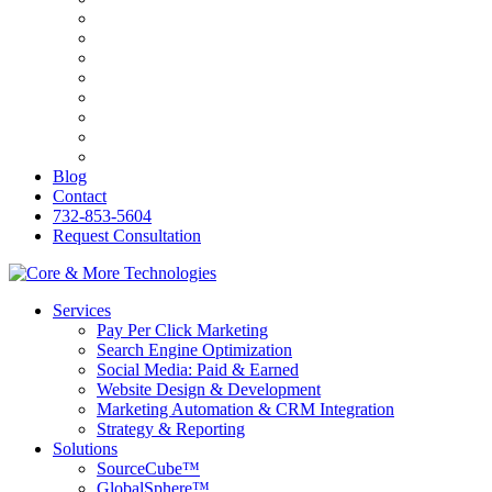
Bilingva
ESW
PersonalRX
Ozark Holistic Center
R&C Roofing
Genasys
KB&O Attorneys
PerfumesWorld
Blog
Contact
732-853-5604
Request Consultation
Services
Pay Per Click Marketing
Search Engine Optimization
Social Media: Paid & Earned
Website Design & Development
Marketing Automation & CRM Integration
Strategy & Reporting
Solutions
SourceCube™
GlobalSphere™