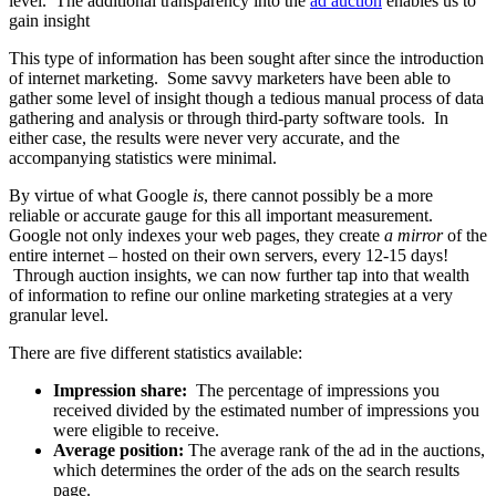
level. The additional transparency into the
ad auction
enables us to
gain insight
This type of information has been sought after since the introduction
of internet marketing. Some savvy marketers have been able to
gather some level of insight though a tedious manual process of data
gathering and analysis or through third-party software tools. In
either case, the results were never very accurate, and the
accompanying statistics were minimal.
By virtue of what Google
is
, there cannot possibly be a more
reliable or accurate gauge for this all important measurement.
Google not only indexes your web pages, they create
a mirror
of the
entire internet – hosted on their own servers, every 12-15 days!
Through auction insights, we can now further tap into that wealth
of information to refine our online marketing strategies at a very
granular level.
There are five different statistics available:
Impression share:
The percentage of impressions you
received divided by the estimated number of impressions you
were eligible to receive.
Average position:
The average rank of the ad in the auctions,
which determines the order of the ads on the search results
page.