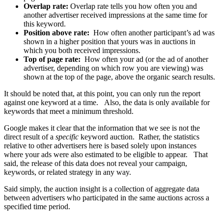
Overlap rate:
Overlap rate tells you how often you and
another advertiser received impressions at the same time for
this keyword.
Position above rate:
How often another participant’s ad was
shown in a higher position that yours was in auctions in
which you both received impressions.
Top of page rate:
How often your ad (or the ad of another
advertiser, depending on which row you are viewing) was
shown at the top of the page, above the organic search results.
It should be noted that, at this point, you can only run the report
against one keyword at a time. Also, the data is only available for
keywords that meet a minimum threshold.
Google makes it clear that the information that we see is not the
direct result of a
specific
keyword auction. Rather, the statistics
relative to other advertisers here is based solely upon instances
where your ads were also estimated to be eligible to appear. That
said, the release of this data does not reveal your campaign,
keywords, or related strategy in any way.
Said simply, the auction insight is a collection of aggregate data
between advertisers who participated in the same auctions across a
specified time period.