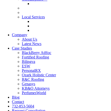
GlobalSphere™ AI Authority Index
Enterprise
SMB
Local Services
Roofers
Wellness Marketing
Lawyers
Company
About Us
Latest News
Case Studies
BlackBerry AtHoc
Fortified Roofing
Bilingva
ESW
PersonalRX
Ozark Holistic Center
R&C Roofing
Genasys
KB&O Attorneys
PerfumesWorld
Blog
Contact
732-853-5604
Request Consultation