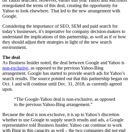
on Yahoo searches. However, earlier this year Yahoo and Microsoft
renegotiated the terms of this deal, creating the opportunity for
Yahoo to look elsewhere. That led to the new arrangement with
Google.
Considering the importance of SEO, SEM and paid search for
today’s businesses, it’s imperative for company decision-makers to
understand the implications of this partnership, as well as if or how
they should adjust their strategies in light of the new search
environment.
The deal
As Business Insider noted, the deal between Google and Yahoo is
non-exclusive
, as opposed to the previous Yahoo-Bing
arrangement. Google has started to provide search ads for Yahoo’s
search results. The source pointed out that this partnership began on
Oct. 1 and will continue until Dec. 31, 2018, as currently agreed
upon.
“The Google-Yahoo deal is non-exclusive, as opposed
to the previous Yahoo-Bing arrangement.”
Because the deal is non-exclusive, it is up to Yahoo’s discretion
whether to use Google to supply search results and ads, a Google
representative told Business Insider. Yahoo can continue to work
with Bing in this capacity as well – the two companies did not end