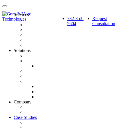
Services
732-853-
Request
Pay Per Click Marketing
5604
Consultation
Search Engine Optimization
Social Media: Paid & Earned
Website Design & Development
Marketing Automation & CRM Integration
Strategy & Reporting
Solutions
SourceCube™
GlobalSphere™
GlobalSphere™ AI Authority Index
Enterprise
SMB
Local Services
Roofers
Wellness Marketing
Lawyers
Company
About Us
Latest News
Case Studies
BlackBerry AtHoc
Fortified Roofing