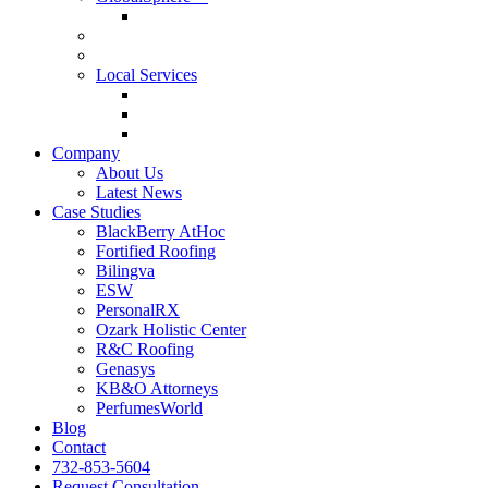
GlobalSphere™ AI Authority Index
Enterprise
SMB
Local Services
Roofers
Wellness Marketing
Lawyers
Company
About Us
Latest News
Case Studies
BlackBerry AtHoc
Fortified Roofing
Bilingva
ESW
PersonalRX
Ozark Holistic Center
R&C Roofing
Genasys
KB&O Attorneys
PerfumesWorld
Blog
Contact
732-853-5604
Request Consultation