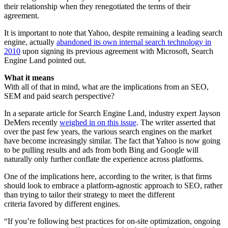
their relationship when they renegotiated the terms of their
agreement.
It is important to note that Yahoo, despite remaining a leading search
engine, actually
abandoned its own internal search technology in
2010
upon signing its previous agreement with Microsoft, Search
Engine Land pointed out.
What it means
With all of that in mind, what are the implications from an SEO,
SEM and paid search perspective?
In a separate article for Search Engine Land, industry expert Jayson
DeMers recently
weighed in on this issue
. The writer asserted that
over the past few years, the various search engines on the market
have become increasingly similar. The fact that Yahoo is now going
to be pulling results and ads from both Bing and Google will
naturally only further conflate the experience across platforms.
One of the implications here, according to the writer, is that firms
should look to embrace a platform-agnostic approach to SEO, rather
than trying to tailor their strategy to meet the different
criteria favored by different engines.
“If you’re following best practices for on-site optimization, ongoing