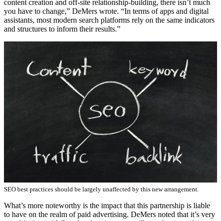
content creation and off-site relationship-building, there isn’t much
you have to change,” DeMers wrote. “In terms of apps and digital
assistants, most modern search platforms rely on the same indicators
and structures to inform their results.”
SEO best practices should be largely unaffected by this new arrangement.
What’s more noteworthy is the impact that this partnership is liable
to have on the realm of paid advertising. DeMers noted that it’s very