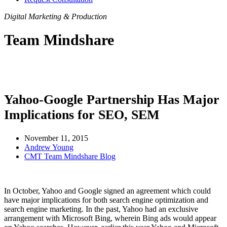
Digital Marketing & Production
Team Mindshare
Yahoo-Google Partnership Has Major
Implications for SEO, SEM
November 11, 2015
Andrew Young
CMT Team Mindshare Blog
In October, Yahoo and Google signed an agreement which could
have major implications for both search engine optimization and
search engine marketing. In the past, Yahoo had an exclusive
arrangement with Microsoft Bing, wherein Bing ads would appear