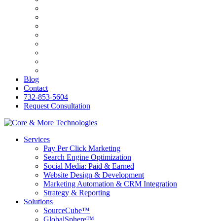
Bilingva
ESW
PersonalRX
Ozark Holistic Center
R&C Roofing
Genasys
KB&O Attorneys
PerfumesWorld
Blog
Contact
732-853-5604
Request Consultation
Services
Pay Per Click Marketing
Search Engine Optimization
Social Media: Paid & Earned
Website Design & Development
Marketing Automation & CRM Integration
Strategy & Reporting
Solutions
SourceCube™
GlobalSphere™