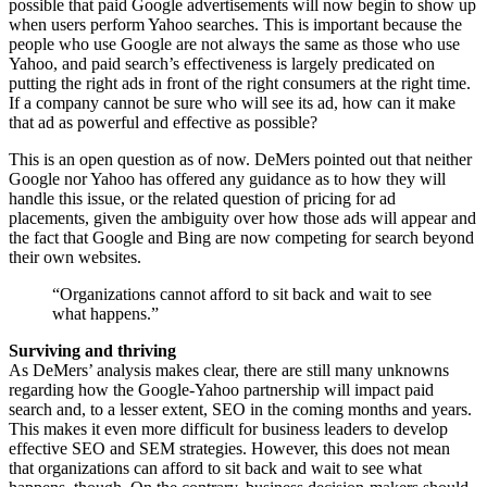
possible that paid Google advertisements will now begin to show up
when users perform Yahoo searches. This is important because the
people who use Google are not always the same as those who use
Yahoo, and paid search’s effectiveness is largely predicated on
putting the right ads in front of the right consumers at the right time.
If a company cannot be sure who will see its ad, how can it make
that ad as powerful and effective as possible?
This is an open question as of now. DeMers pointed out that neither
Google nor Yahoo has offered any guidance as to how they will
handle this issue, or the related question of pricing for ad
placements, given the ambiguity over how those ads will appear and
the fact that Google and Bing are now competing for search beyond
their own websites.
“Organizations cannot afford to sit back and wait to see
what happens.”
Surviving and thriving
As DeMers’ analysis makes clear, there are still many unknowns
regarding how the Google-Yahoo partnership will impact paid
search and, to a lesser extent, SEO in the coming months and years.
This makes it even more difficult for business leaders to develop
effective SEO and SEM strategies. However, this does not mean
that organizations can afford to sit back and wait to see what